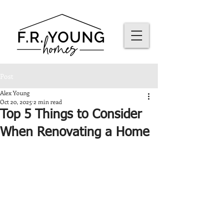
Post
Alex Young
Oct 20, 2025
2 min read
Top 5 Things to Consider
When Renovating a Home