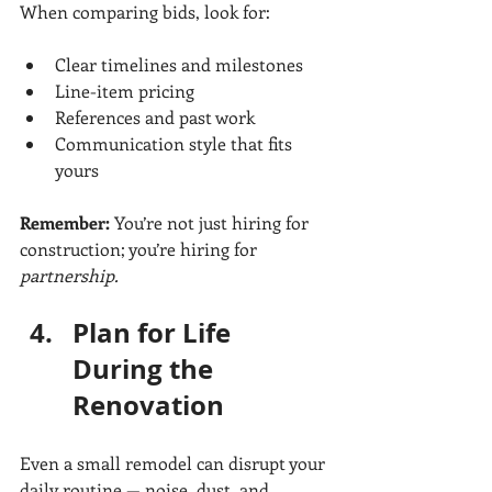
When comparing bids, look for:
Clear timelines and milestones
Line-item pricing
References and past work
Communication style that fits 
yours
Remember:
 You’re not just hiring for 
construction; you’re hiring for 
partnership.
Plan for Life 
During the 
Renovation
Even a small remodel can disrupt your 
daily routine — noise, dust, and 