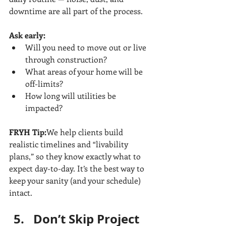
downtime are all part of the process.
Ask early:
Will you need to move out or live 
through construction?
What areas of your home will be 
off-limits?
How long will utilities be 
impacted?
FRYH Tip:
We help clients build 
realistic timelines and “livability 
plans,” so they know exactly what to 
expect day-to-day. It’s the best way to 
keep your sanity (and your schedule) 
intact.
Don’t Skip Project 