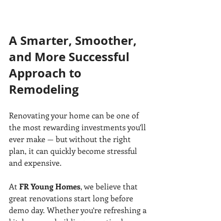
A Smarter, Smoother, 
and More Successful 
Approach to 
Remodeling
Renovating your home can be one of 
the most rewarding investments you’ll 
ever make — but without the right 
plan, it can quickly become stressful 
and expensive.
At 
FR Young Homes
, we believe that 
great renovations start long before 
demo day. Whether you’re refreshing a 