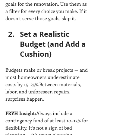
goals for the renovation. Use them as 
a filter for every choice you make. If it 
doesn’t serve those goals, skip it.
Set a Realistic 
Budget (and Add a 
Cushion)
Budgets make or break projects — and 
most homeowners underestimate 
costs by 15–25%.Between materials, 
labor, and unforeseen repairs, 
surprises happen.
FRYH Insight:
Always include a 
contingency fund of at least 10–15% for 
flexibility. It’s not a sign of bad 
planning — it’s smart planning.