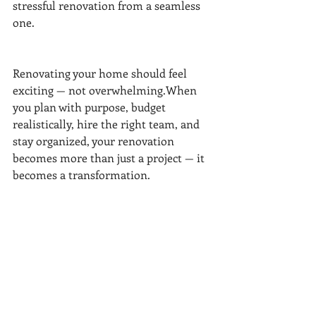
stressful renovation from a seamless 
one.
Renovating your home should feel 
exciting — not overwhelming.When 
you plan with purpose, budget 
realistically, hire the right team, and 
stay organized, your renovation 
becomes more than just a project — it 
becomes a transformation.
At 
FR Young Homes
, we combine 
design expertise with process-driven 
project management to make sure 
every renovation runs smoothly, looks 
beautiful, and adds lasting value.