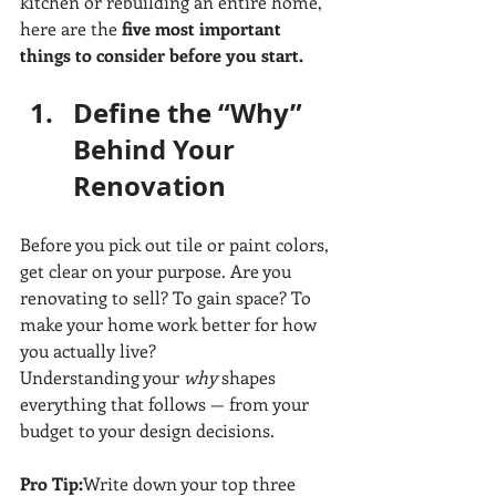
kitchen or rebuilding an entire home, 
here are the 
five most important 
things to consider before you start.
Define the “Why” 
Behind Your 
Renovation
Before you pick out tile or paint colors, 
get clear on your purpose. Are you 
renovating to sell? To gain space? To 
make your home work better for how 
you actually live?
Understanding your 
why
 shapes 
everything that follows — from your 
budget to your design decisions.
Pro Tip:
Write down your top three 