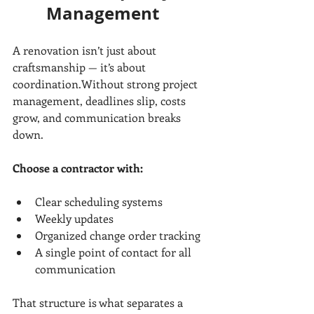
Management
A renovation isn’t just about 
craftsmanship — it’s about 
coordination.Without strong project 
management, deadlines slip, costs 
grow, and communication breaks 
down.
Choose a contractor with:
Clear scheduling systems
Weekly updates
Organized change order tracking
A single point of contact for all 
communication
That structure is what separates a 