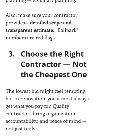
Also, make sure your contractor 
provides a 
detailed scope and 
transparent estimate.
 “Ballpark” 
numbers are red flags.
Choose the Right 
Contractor — Not 
the Cheapest One
The lowest bid might feel tempting, 
but in renovation, you almost always 
get what you pay for. Quality 
contractors bring organization, 
accountability, and peace of mind — 
not just tools.