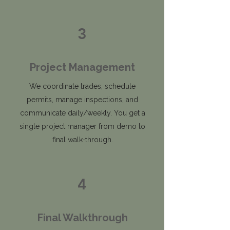
3
Project Management
We coordinate trades, schedule
permits, manage inspections, and
communicate daily/weekly. You get a
single project manager from demo to
final walk-through.
4
Final Walkthrough