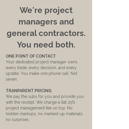
We're project
managers and
general contractors.
You need both.
ONE POINT OF CONTACT
Your dedicated project manager owns
every trade, every decision, and every
update. You make one phone call. Not
seven.
TRANPARENT PRICING
We pay the subs for you and provide you
with the receipt. We charge a flat 25%
project management fee on top. No
hidden markups, no marked-up materials,
no surprises.