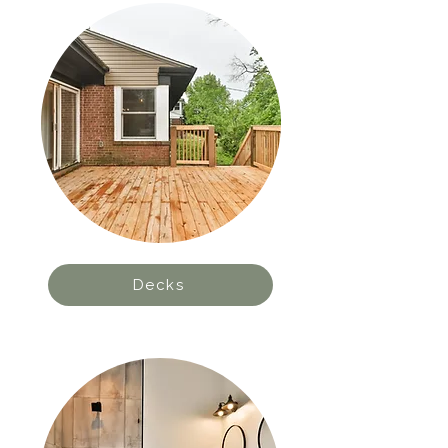
Decks