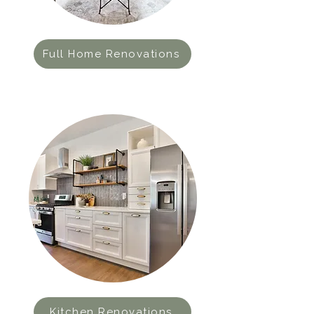
Full Home Renovations
Kitchen Renovations