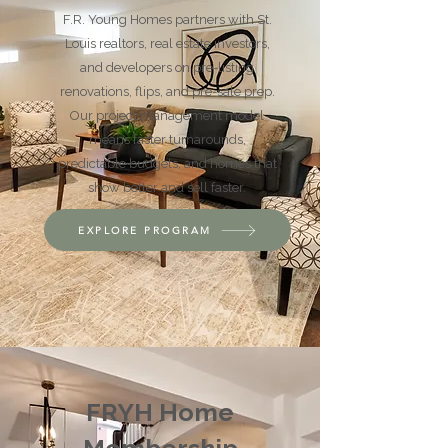
F.R. Young Homes partners with St.
Louis realtors, real estate investors,
and developers on pre-listing
renovations, flips, and pre-sale prep.
Our project management model
means faster turnarounds,
predictable budgets, and homes that
show better and sell faster.
EXPLORE PROGRAM
FRYH Home