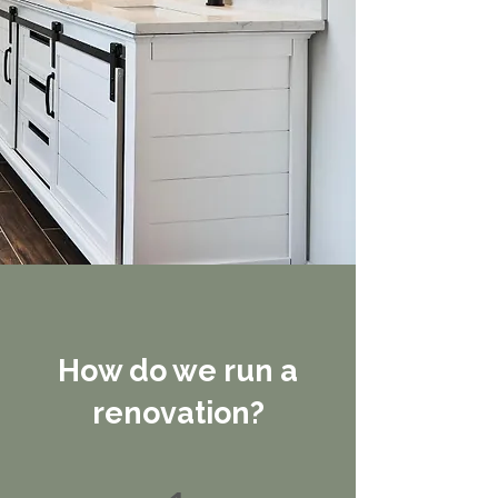
How do we run a
renovation?