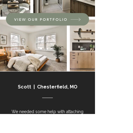
VIEW OUR PORTFOLIO
Scott | Chesterfield, MO
We needed some help with attaching
our gutter on our roof. It was
extremely stressful when it rained as I
just saw the water pour down the side