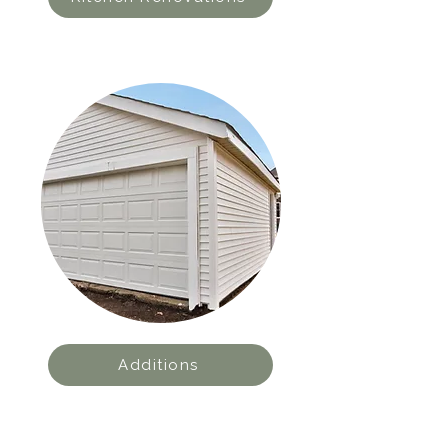
Additions