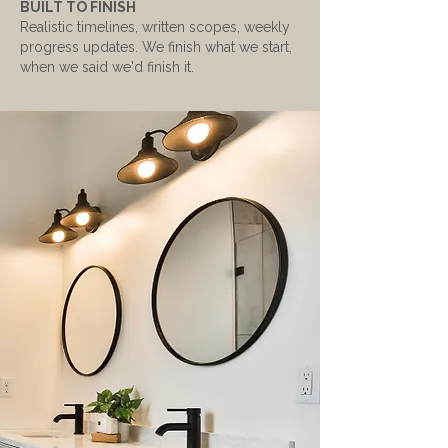
BUILT TO FINISH
Realistic timelines, written scopes, weekly
progress updates. We finish what we start,
when we said we'd finish it.