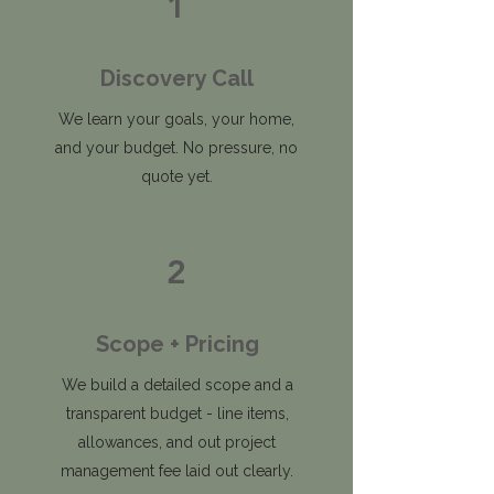
1
Discovery Call
We learn your goals, your home,
and your budget. No pressure, no
quote yet.
2
Scope + Pricing
We build a detailed scope and a
transparent budget - line items,
allowances, and out project
management fee laid out clearly.