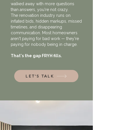
walked away with more questions
than answers, you're not crazy.
The renovation industry runs on
inflated bids, hidden markups, missed
timelines, and disappearing
communication. Most homeowners
aren't paying for bad work — they're
paying for nobody being
in charge.
That's the gap FRYH fills.
LET'S TALK