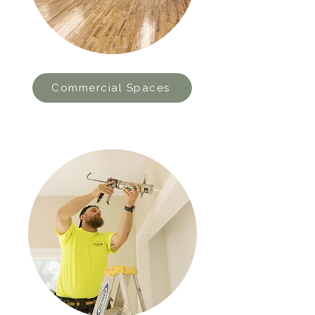
Commercial Spaces