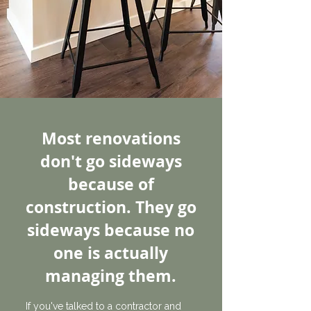
Most renovations
don't go sideways
because of
construction. They go
sideways because no
one is actually
managing them.
If you've talked to a contractor and