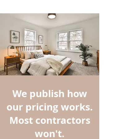
We publish how
our pricing works.
Most contractors
won't.