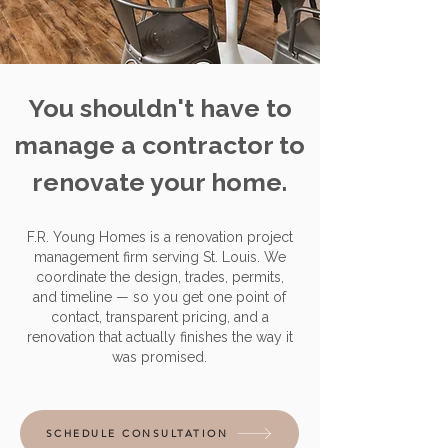
You shouldn't have to
manage a contractor to
renovate your home.
F.R. Young Homes is a renovation project
management firm serving St. Louis. We
coordinate the design, trades, permits,
and timeline — so you get one point of
contact, transparent pricing, and a
renovation that actually finishes the way it
was promised.
SCHEDULE CONSULTATION