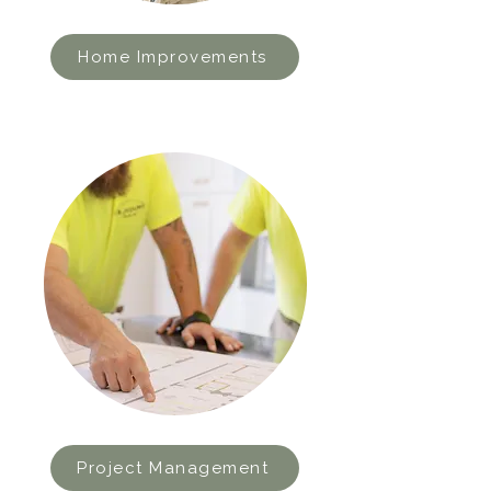
Home Improvements
Project Management