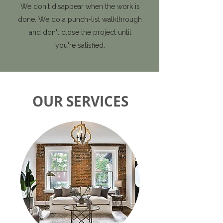
We don't disappear when the work is
done. We do a punch-list walkthrough
and don't close the project until
you're satisfied.
OUR SERVICES