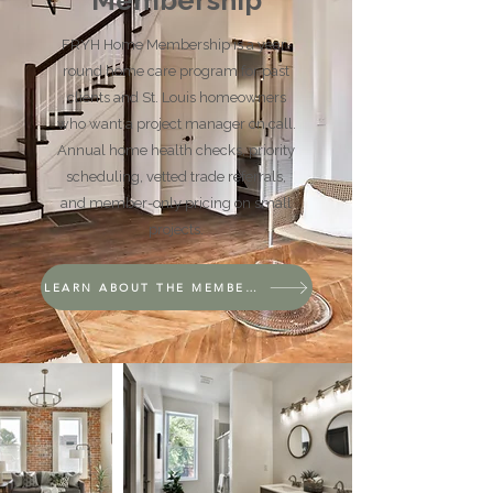
Membership
FRYH Home Membership is a year-
round home care program for past
clients and St. Louis homeowners
who want a project manager on call.
Annual home health checks, priority
scheduling, vetted trade referrals,
and member-only pricing on small
projects.
LEARN ABOUT THE MEMBERSHIP