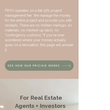
FRYH operates on a flat 25% project
management fee. We manage the money
for the entire project and provide you with
receipts. There are no hidden markups on
materials, no marked-up labor, no
"contingency cushions." If you've ever
wondered where your money actually
goes on a renovation, this page will answer
it.
SEE HOW OUR PRICING WORKS
For Real Estate
Agents + Investors