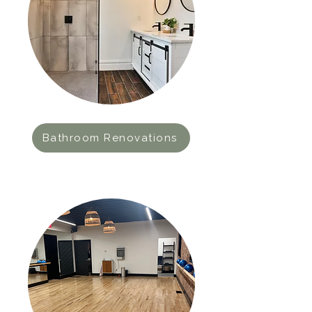
Bathroom Renovations